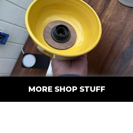
MORE SHOP STUFF