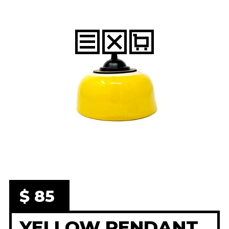
$ 85
YELLOW PENDANT