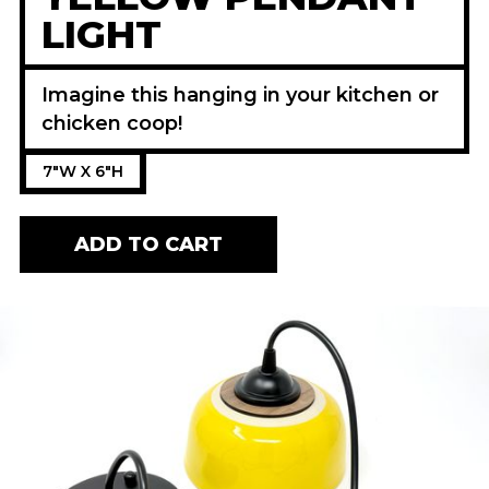
LIGHT
Imagine this hanging in your kitchen or
chicken coop!
7"W X 6"H