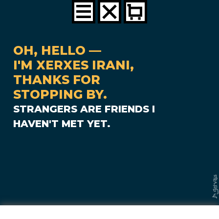
OH, HELLO —
I'M XERXES IRANI,
THANKS FOR
STOPPING BY.
STRANGERS ARE FRIENDS I
HAVEN'T MET YET.