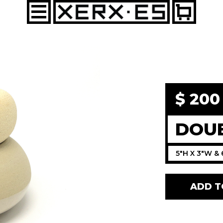
$ 20
DOUB
5"H X 3"W & 