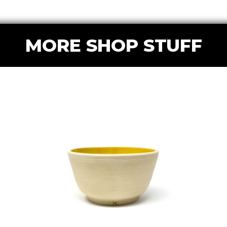
MORE SHOP STUFF