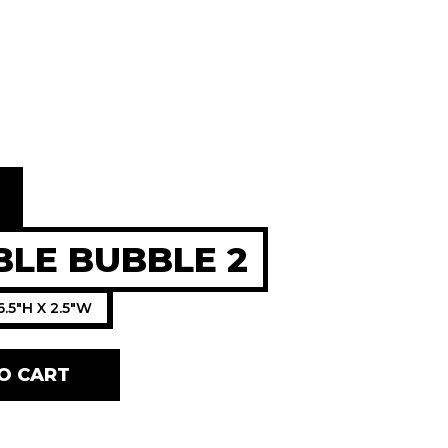
0
LE BUBBLE 2
6.5"H X 2.5"W