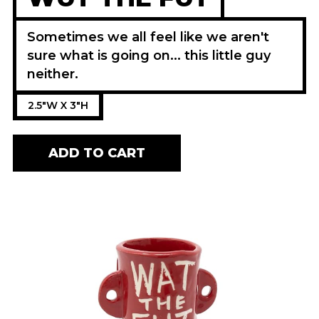
Sometimes we all feel like we aren't
sure what is going on... this little guy
neither.
2.5"W X 3"H