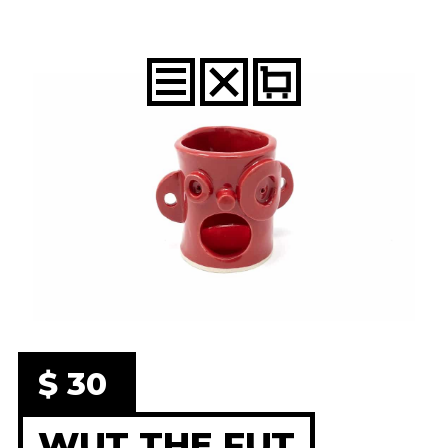
$ 30
WUT THE FUT