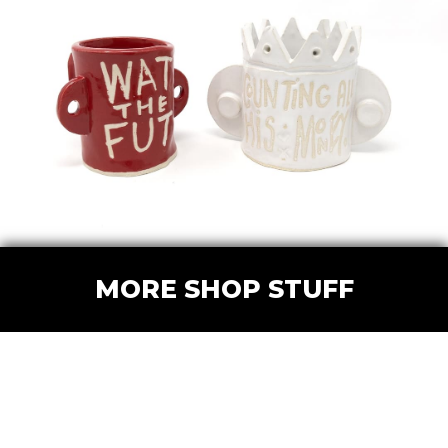
MORE SHOP STUFF