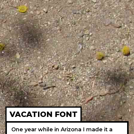
VACATION FONT
One year while in Arizona I made it a