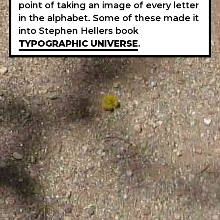
point of taking an image of every letter
in the alphabet. Some of these made it
into Stephen Hellers book
TYPOGRAPHIC UNIVERSE
.