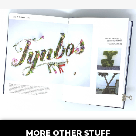
MORE OTHER STUFF