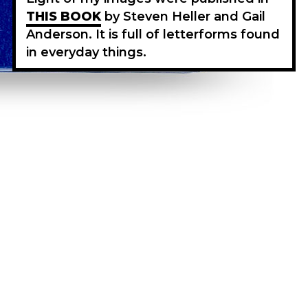
THIS BOOK
by Steven Heller and Gail
Anderson. It is full of letterforms found
in everyday things.