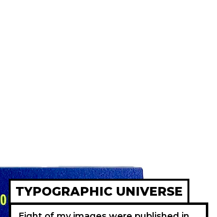
TYPOGRAPHIC UNIVERSE
Eight of my images were published in