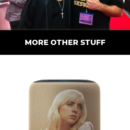
MORE OTHER STUFF