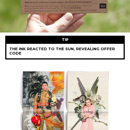
TIP
THE INK REACTED TO THE SUN, REVEALING OFFER
CODE