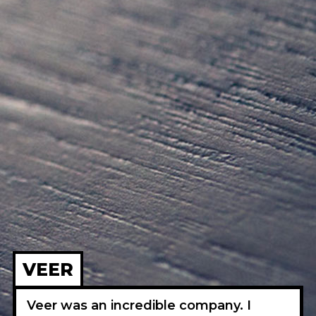
VEER
Veer was an incredible company. I