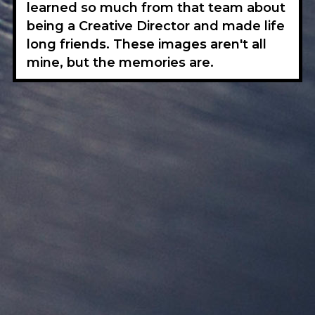
learned so much from that team about
being a Creative Director and made life
long friends. These images aren't all
mine, but the memories are.