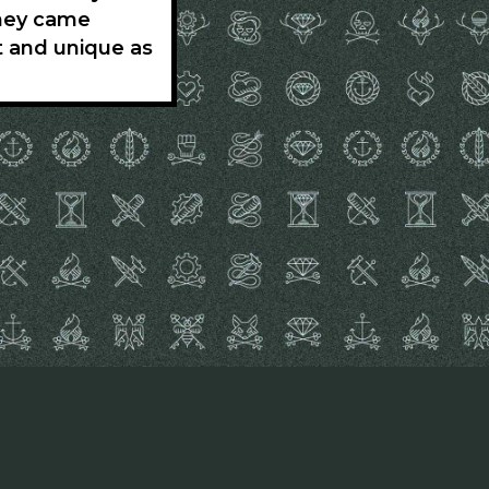
they came
t and unique as