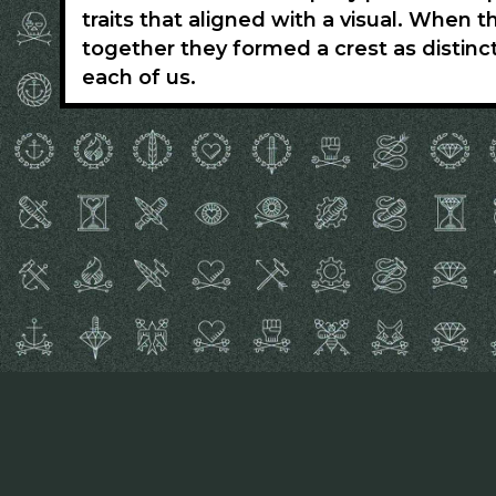
traits that aligned with a visual. When 
together they formed a crest as distinc
each of us.