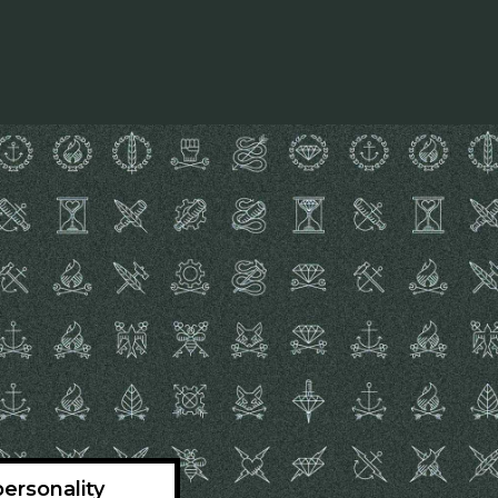
ersonality