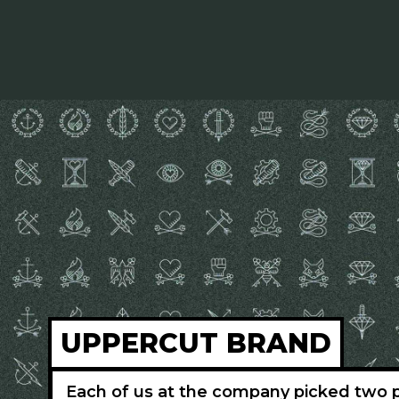
UPPERCUT BRAND
Each of us at the company picked two p