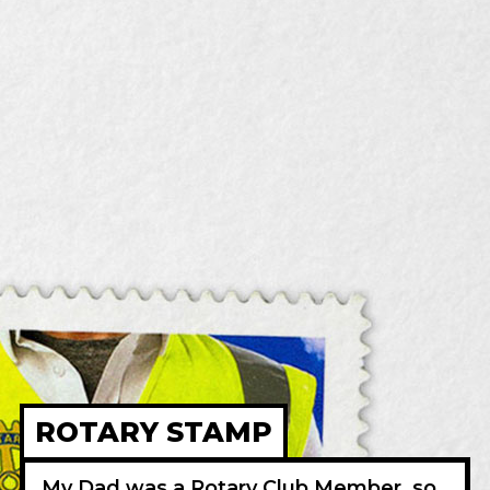
ROTARY STAMP
My Dad was a Rotary Club Member, so