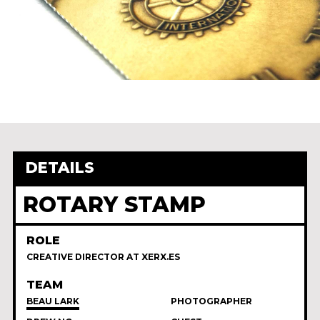
DETAILS
ROTARY STAMP
ROLE
CREATIVE DIRECTOR AT XERX.ES
TEAM
BEAU LARK
PHOTOGRAPHER