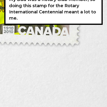
doing this stamp for the Rotary
International Centennial meant a lot to
me.