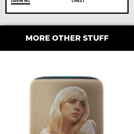
DREW NG
CHEST
MORE OTHER STUFF