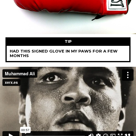
TIP
HAD THIS SIGNED GLOVE IN MY PAWS FOR A FEW
MONTHS