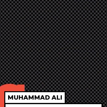
MUHAMMAD ALI