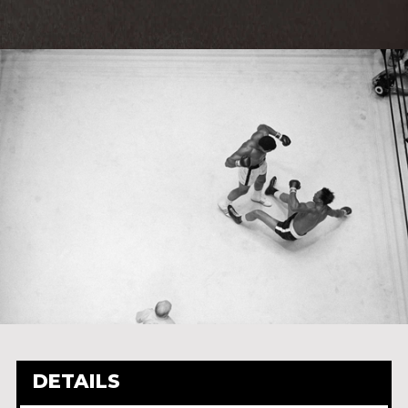
DETAILS