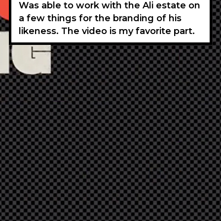
Was able to work with the Ali estate on
a few things for the branding of his
likeness. The video is my favorite part.