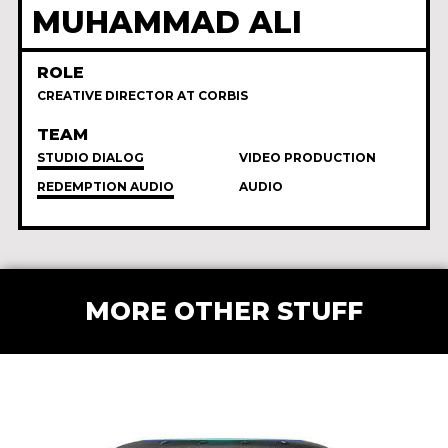
MUHAMMAD ALI
ROLE
CREATIVE DIRECTOR AT CORBIS
TEAM
STUDIO DIALOG
VIDEO PRODUCTION
REDEMPTION AUDIO
AUDIO
MORE OTHER STUFF